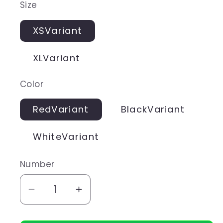
Size
XSVariant
XLVariant
Color
RedVariant
BlackVariant
WhiteVariant
Number
Aantal
Aantal
verlagen
verhogen
voor
voor