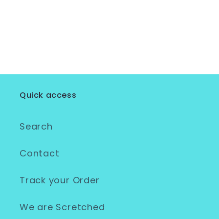
Quick access
Search
Contact
Track your Order
We are Scretched