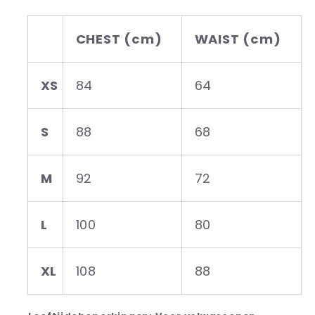
CHEST (cm)
WAIST (cm)
XS
84
64
S
88
68
M
92
72
L
100
80
XL
108
88