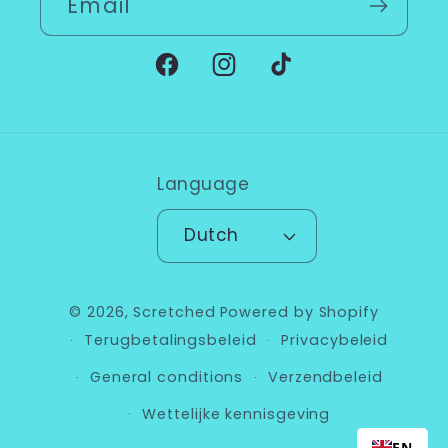
Email
Facebook
Instagram
TikTok
Language
Dutch
© 2026,
Scretched
Powered by Shopify
Terugbetalingsbeleid
Privacybeleid
General conditions
Verzendbeleid
Wettelijke kennisgeving
EN