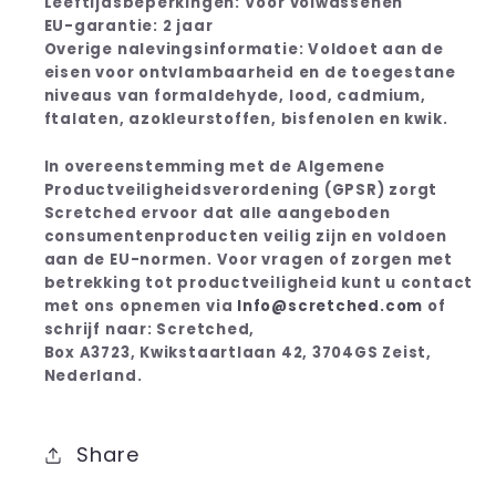
Leeftijdsbeperkingen: Voor volwassenen
EU-garantie: 2 jaar
Overige nalevingsinformatie: Voldoet aan de
eisen voor ontvlambaarheid en de toegestane
niveaus van formaldehyde, lood, cadmium,
ftalaten, azokleurstoffen, bisfenolen en kwik.
In overeenstemming met de Algemene
Productveiligheidsverordening (GPSR) zorgt
Scretched ervoor dat alle aangeboden
consumentenproducten veilig zijn en voldoen
aan de EU-normen. Voor vragen of zorgen met
betrekking tot productveiligheid kunt u contact
met ons opnemen via
Info@scretched.com
of
schrijf naar: Scretched,
Box A3723, Kwikstaartlaan 42, 3704GS Zeist,
Nederland.
Share