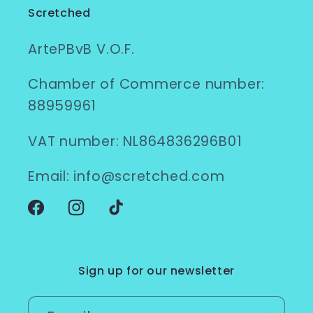
Scretched
ArtePBvB V.O.F.
Chamber of Commerce number:
88959961
VAT number: NL864836296B01
Email: info@scretched.com
Facebook
Instagram
TikTok
Sign up for our newsletter