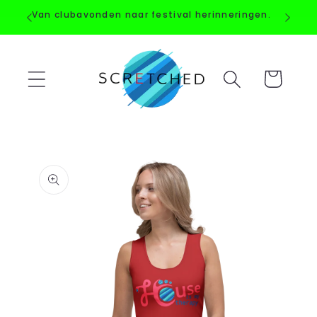
Straight
Van clubavonden naar festival herinneringen.
to the
content
Shopping
Cart
Go directly
to product
information