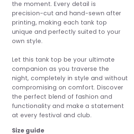
the moment. Every detail is
precision-cut and hand-sewn after
printing, making each tank top
unique and perfectly suited to your
own style.
Let this tank top be your ultimate
companion as you traverse the
night, completely in style and without
compromising on comfort. Discover
the perfect blend of fashion and
functionality and make a statement
at every festival and club.
Size guide