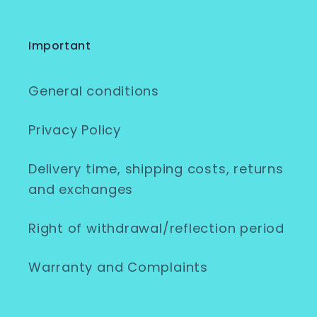
Important
General conditions
Privacy Policy
Delivery time, shipping costs, returns
and exchanges
Right of withdrawal/reflection period
Warranty and Complaints