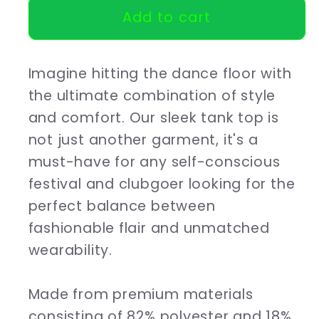
Add to cart
Ladies
Ladies
Tank
Tank
top
top
Imagine hitting the dance floor with
House
House
is
is
the ultimate combination of style
my
my
and comfort. Our sleek tank top is
therapy
therapy
not just another garment, it's a
must-have for any self-conscious
festival and clubgoer looking for the
perfect balance between
fashionable flair and unmatched
wearability.
Made from premium materials
consisting of 82% polyester and 18%