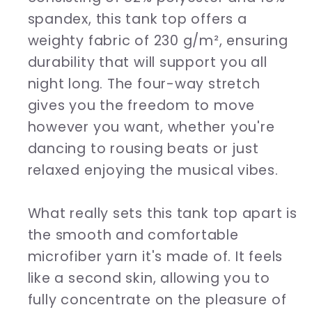
spandex, this tank top offers a
weighty fabric of 230 g/m², ensuring
durability that will support you all
night long. The four-way stretch
gives you the freedom to move
however you want, whether you're
dancing to rousing beats or just
relaxed enjoying the musical vibes.
What really sets this tank top apart is
the smooth and comfortable
microfiber yarn it's made of. It feels
like a second skin, allowing you to
fully concentrate on the pleasure of