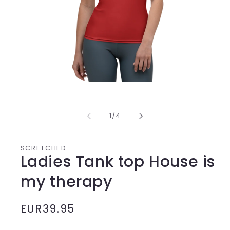
Media
1
opening
in
from
1
/
4
modal
SCRETCHED
Ladies Tank top House is
my therapy
Normal
EUR39.95
price